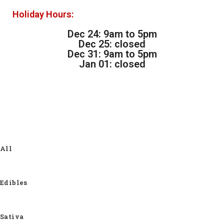
Holiday Hours:
Dec 24: 9am to 5pm
Dec 25: closed
Dec 31: 9am to 5pm
Jan 01: closed
All
Edibles
Sativa