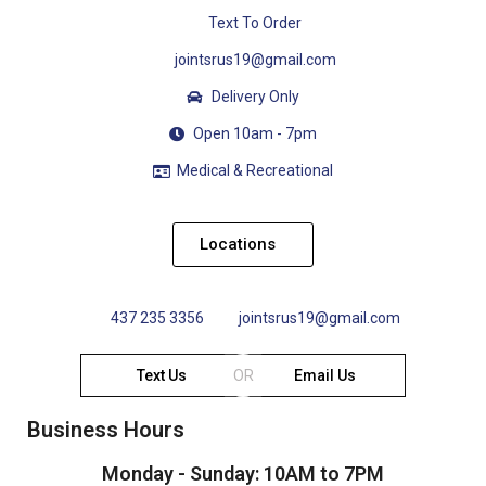
Text To Order
jointsrus19@gmail.com
Delivery Only
Open 10am - 7pm
Medical & Recreational
Locations
437 235 3356
jointsrus19@gmail.com
Text Us
OR
Email Us
Business Hours
Monday - Sunday: 10AM to 7PM