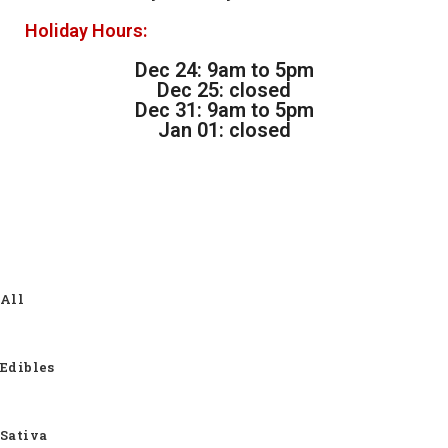
Holiday Hours:
Dec 24: 9am to 5pm
Dec 25: closed
Dec 31: 9am to 5pm
Jan 01: closed
All
Edibles
Sativa