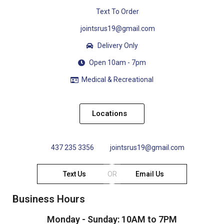
Text To Order
jointsrus19@gmail.com
Delivery Only
Open 10am - 7pm
Medical & Recreational
Locations
437 235 3356
jointsrus19@gmail.com
Text Us
OR
Email Us
Business Hours
Monday - Sunday: 10AM to 7PM