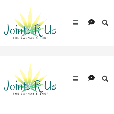
Edibles