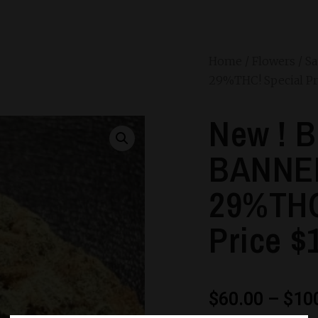
Home
/
Flowers
/
Sa
29%THC! Special Pr
New ! 
BANNER
29%THC
Price $
$
60.00
–
$
10