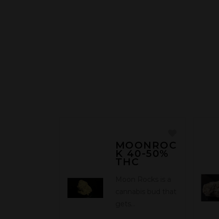
MOONROC
K 40-50%
THC
Moon Rocks is a
cannabis bud that
gets…