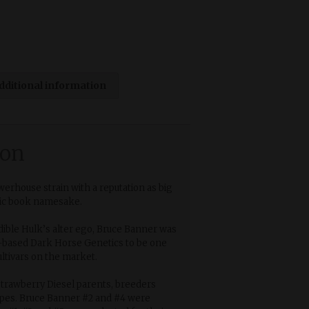
dditional information
ion
werhouse strain with a reputation as big
mic book namesake.
ible Hulk’s alter ego, Bruce Banner was
-based Dark Horse Genetics to be one
ultivars on the market.
trawberry Diesel parents, breeders
ypes. Bruce Banner #2 and #4 were