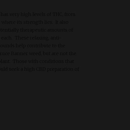
has very high levels of THC, from
where its strength lies. It also
otentially therapeutic amounts of
each. These relaxing, anti-
unds help contribute to the
Bruce Banner weed, but are not the
 plant. Those with conditions that
uld seek a high CBD preparation of