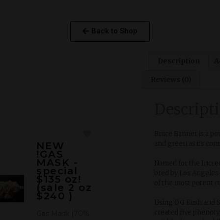
Back to Shop
Description
A
Reviews (0)
Descript
Bruce Banner is a po
and green as its co
NEW
!GAS
MASK -
Named for the Incred
special
bred by Los Angeles
$135 oz!
of the most potent c
(sale 2 oz
$240 )
Using OG Kush and S
created five phenot
Gas Mask (70%