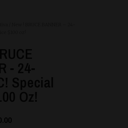
tiva
/ New ! BRUCE BANNER – 24-
ice $100 oz!
BRUCE
 - 24-
! Special
100 Oz!
0.00