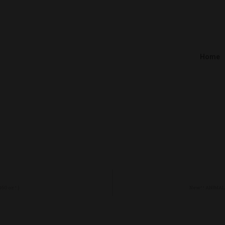
Home
0 oz ! )
New! ! ANIMAL 