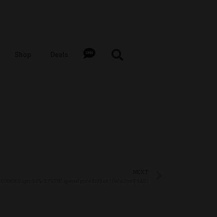
Shop
Deals
NEXT
COOKIES upto 20%-27%THC special price $135 oz ! (sale 2oz $ 240 )