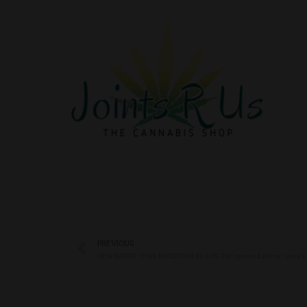
PREVIOUS
NEW BATCH ! PINK ROCKSTAR 19-20% THC special $180 oz ! (sale $16