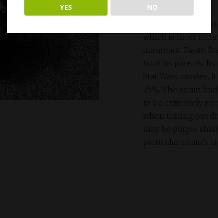
YES
NO
Death Star is a cros
which is most com
dominant. Death Sta
both its parents. It
Star Wars movies. It
25%. The strain bud
to be extremely stic
when testing out dif
may be purple shades
particular strain’s s