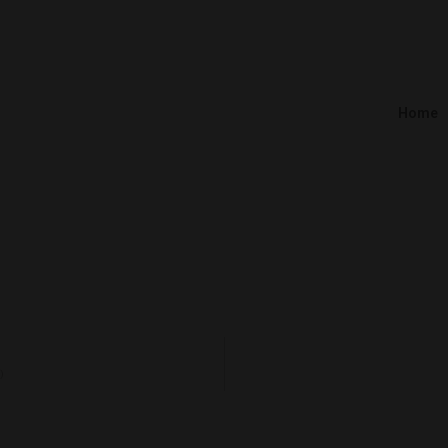
Home
)