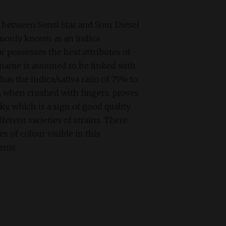
s between Sensi Star and Sour Diesel
monly known as an indica
r possesses the best attributes of
s name is assumed to be linked with
 has the indica/sativa ratio of 75% to
, when crushed with fingers, proves
ky, which is a sign of good quality
ferent varieties of strains. There
 of colour visible in this
tems.