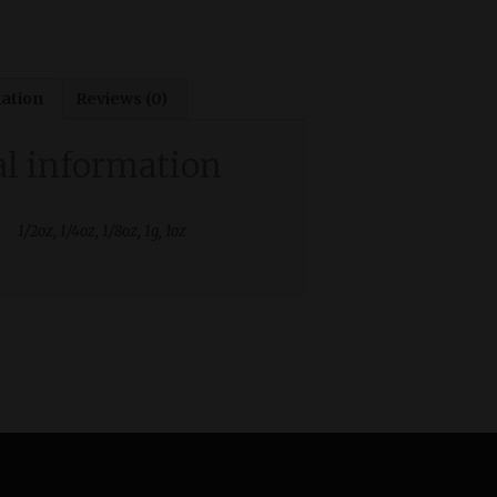
mation
Reviews (0)
al information
1/2oz, 1/4oz, 1/8oz, 1g, 1oz