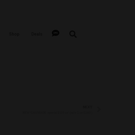
Shop
Deals
NEXT
NEW !GAS MASK -special $135 oz! (sale 2 oz $240 )