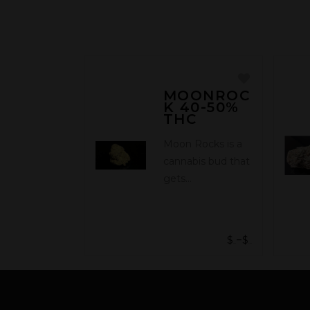
MOONROC
K 40-50%
THC
Moon Rocks is a
cannabis bud that
gets…
$
$
–
25.00
315.00