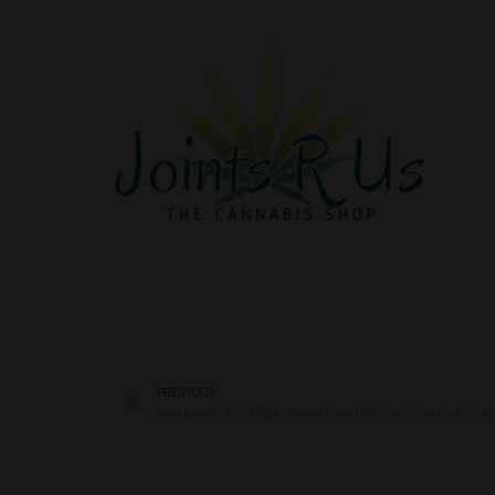
PREVIOUS
New Batch! CALI BUBBA- Special Price $135 Per Oz! (sale 2 oz $240