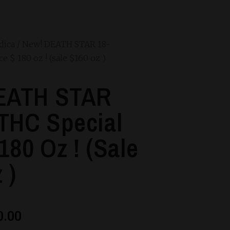
dica
/ New! DEATH STAR 18-
 $ 180 oz ! (sale $160 oz )
EATH STAR
THC Special
180 Oz ! (sale
 )
0.00