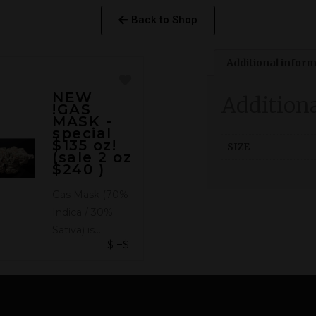
Back to Shop
Additional infor
NEW
Addition
!GAS
MASK -
special
$135 oz!
SIZE
(sale 2 oz
$240 )
Gas Mask (70%
Indica / 30%
Sativa) is…
$
$
–
50.00
135.00