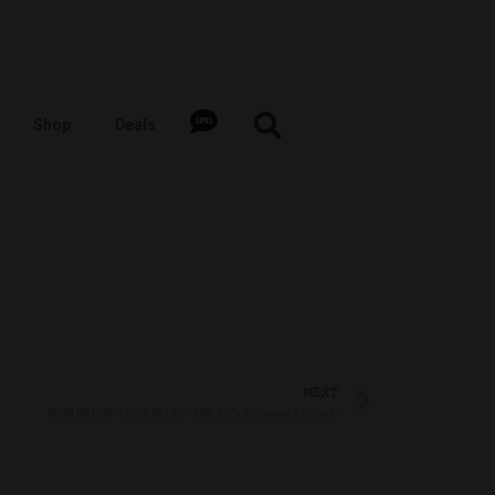
Shop
Deals
NEXT
NEW BATCH ! LUCID BLUE – THC 20%-28% price $ 100 oz!