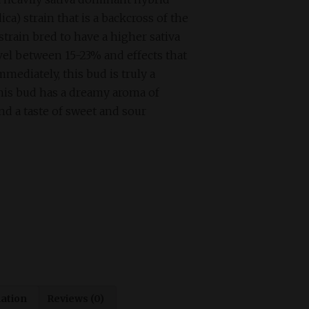
ca) strain that is a backcross of the
train bred to have a higher sativa
evel between 15-23% and effects that
mmediately, this bud is truly a
is bud has a dreamy aroma of
nd a taste of sweet and sour
mation
Reviews (0)