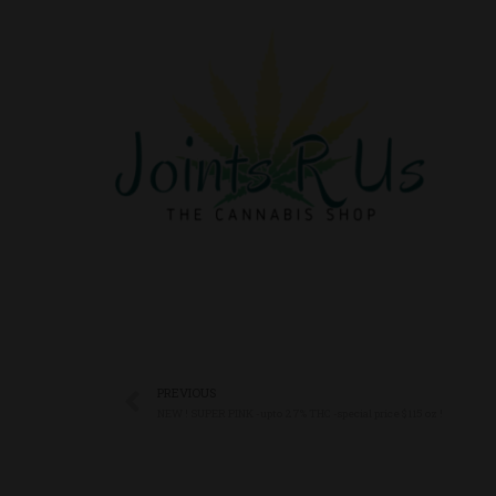
PREVIOUS
NEW ! SUPER PINK -upto 27% THC -special price $115 oz !