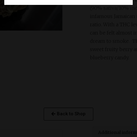
(90% sativa/10% indi
infamous Jamaican s
ratio. With a THC l
can be felt almost i
dream to smoke. Th
sweet fruity berry a
blueberry candy.
Back to Shop
Additional infor