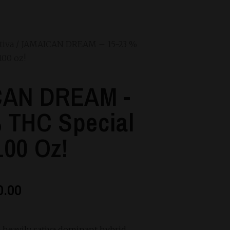
tiva
/ JAMAICAN DREAM – 15-23 %
100 oz!
AN DREAM -
 THC Special
100 Oz!
0.00
 heavily sativa dominant hybrid